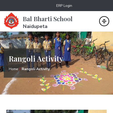
ERP Login
Bal Bharti School
Naidupeta
Rangoli Activity
Home
Rangoli Activity