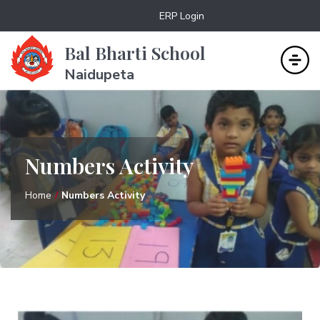
ERP Login
Bal Bharti School
Naidupeta
Numbers Activity
Home
Numbers Activity