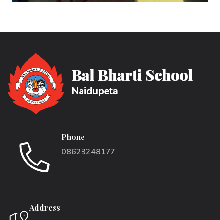
Phone
08623248177
Address